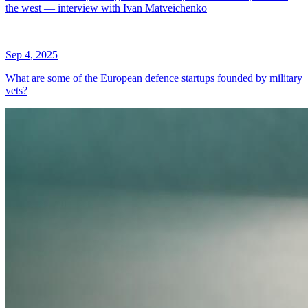
the west — interview with Ivan Matveichenko
Sep 4, 2025
What are some of the European defence startups founded by military
vets?