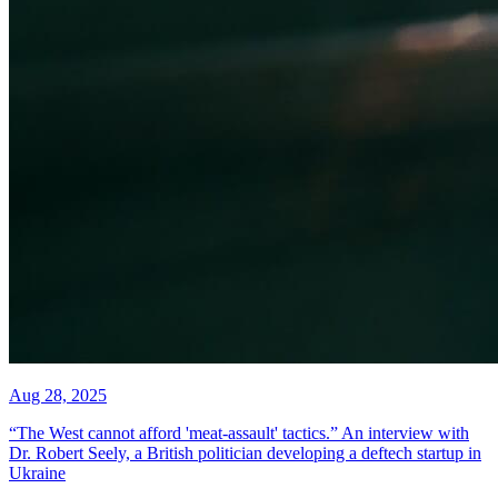
Aug 28, 2025
“The West cannot afford 'meat-assault' tactics.” An interview with
Dr. Robert Seely, a British politician developing a deftech startup in
Ukraine