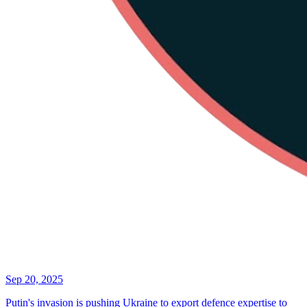
Sep 20, 2025
Putin's invasion is pushing Ukraine to export defence expertise to