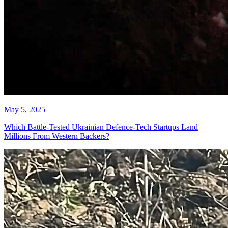
May 5, 2025
Which Battle-Tested Ukrainian Defence-Tech Startups Land
Millions From Western Backers?