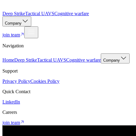
Deep Strike
Tactical UAVS
Cognitive warfare
Company
join team
Navigation
Home
Deep Strike
Tactical UAVS
Cognitive warfare
Company
Support
Privacy Policy
Cookies Policy
Quick Contact
LinkedIn
Careers
join team