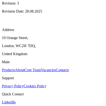
Revision: 3
Revision Date: 28.08.2025
Address
10 Orange Street,
London, WC2H 7DQ,
United Kingdom
Main
Products
About
Core Team
Vacancies
Contacts
Support
Privacy Policy
Cookies Policy
Quick Contact
LinkedIn