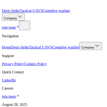
Deep Strike
Tactical UAVS
Cognitive warfare
Company
join team
Navigation
Home
Deep Strike
Tactical UAVS
Cognitive warfare
Company
Support
Privacy Policy
Cookies Policy
Quick Contact
LinkedIn
Careers
join team
August 28, 2025