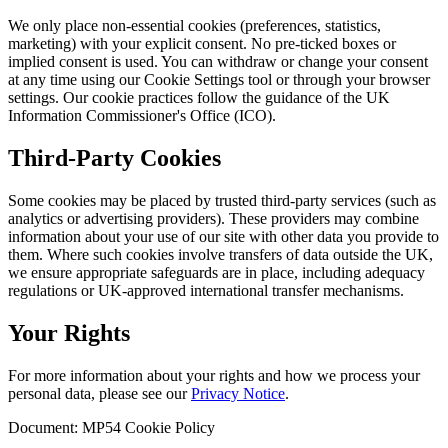
We only place non-essential cookies (preferences, statistics,
marketing) with your explicit consent. No pre-ticked boxes or
implied consent is used. You can withdraw or change your consent
at any time using our Cookie Settings tool or through your browser
settings. Our cookie practices follow the guidance of the UK
Information Commissioner's Office (ICO).
Third-Party Cookies
Some cookies may be placed by trusted third-party services (such as
analytics or advertising providers). These providers may combine
information about your use of our site with other data you provide to
them. Where such cookies involve transfers of data outside the UK,
we ensure appropriate safeguards are in place, including adequacy
regulations or UK-approved international transfer mechanisms.
Your Rights
For more information about your rights and how we process your
personal data, please see our
Privacy Notice
.
Document: MP54 Cookie Policy