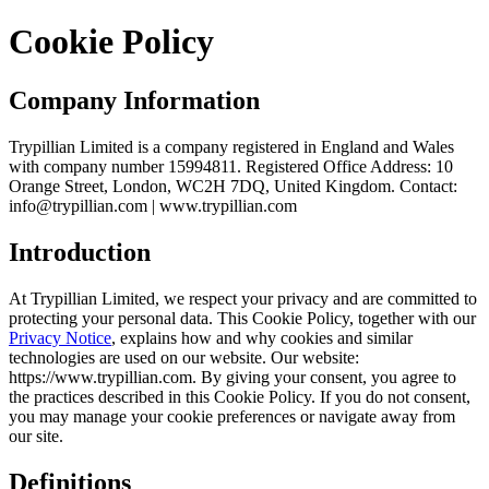
Cookie Policy
Company Information
Trypillian Limited is a company registered in England and Wales
with company number 15994811. Registered Office Address: 10
Orange Street, London, WC2H 7DQ, United Kingdom. Contact:
info@trypillian.com | www.trypillian.com
Introduction
At Trypillian Limited, we respect your privacy and are committed to
protecting your personal data. This Cookie Policy, together with our
Privacy Notice
, explains how and why cookies and similar
technologies are used on our website. Our website:
https://www.trypillian.com. By giving your consent, you agree to
the practices described in this Cookie Policy. If you do not consent,
you may manage your cookie preferences or navigate away from
our site.
Definitions