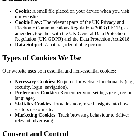
Cookie
:
A small file placed on your device when you visit
our website.
Cookie Law
:
The relevant parts of the UK Privacy and
Electronic Communications Regulations 2003 (PECR), as
amended, together with the UK General Data Protection
Regulation (UK GDPR) and the Data Protection Act 2018.
Data Subject
:
A natural, identifiable person.
Types of Cookies We Use
Our website uses both essential and non-essential cookies:
Necessary Cookies
:
Required for website functionality (e.g.,
security, login, navigation).
Preferences Cookies
:
Remember your settings (e.g., region,
language).
Statistics Cookies
:
Provide anonymised insights into how
visitors use our site.
Marketing Cookies
:
Track browsing behaviour to deliver
relevant advertising.
Consent and Control