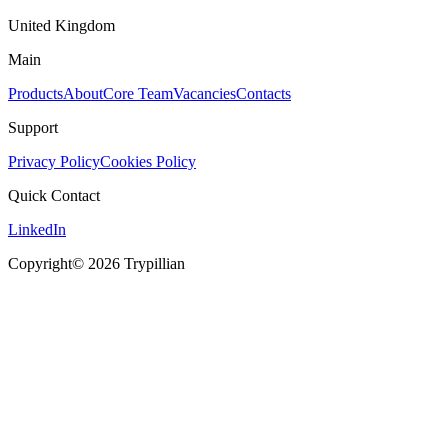
United Kingdom
Main
Products
About
Core Team
Vacancies
Contacts
Support
Privacy Policy
Cookies Policy
Quick Contact
LinkedIn
Copyright© 2026 Trypillian