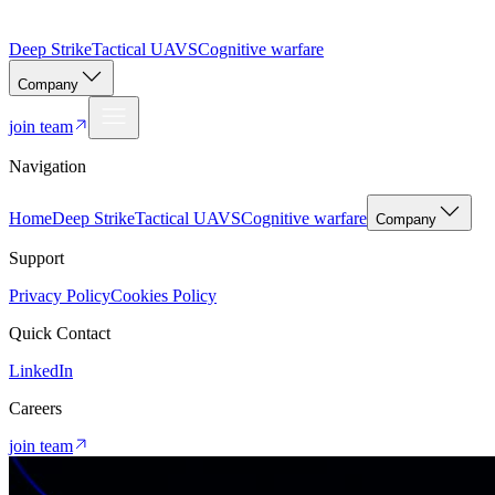
Deep Strike
Tactical UAVS
Cognitive warfare
Company
join team
Navigation
Home
Deep Strike
Tactical UAVS
Cognitive warfare
Company
Support
Privacy Policy
Cookies Policy
Quick Contact
LinkedIn
Careers
join team